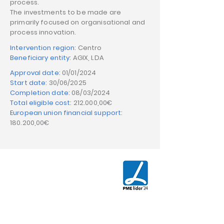
process.
The investments to be made are
primarily focused on organisational and
process innovation.
Intervention region:
Centro
Beneficiary entity:
AGIX, LDA
Approval date:
01/01/2024
Start date:
30/06/2025
Completion date:
08/03/2024
Total eligible cost:
212.000,00€
European union financial support:
180.200,00€
CONTACT US