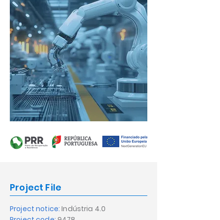
Project File
Project notice:
Indústria 4.0
Project code:
9478