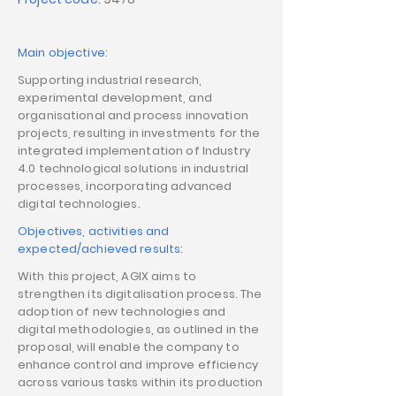
Main objective:
Supporting industrial research,
experimental development, and
organisational and process innovation
projects, resulting in investments for the
integrated implementation of Industry
4.0 technological solutions in industrial
processes, incorporating advanced
digital technologies.
Objectives, activities and
expected/achieved results:
With this project, AGIX aims to
strengthen its digitalisation process. The
adoption of new technologies and
digital methodologies, as outlined in the
proposal, will enable the company to
enhance control and improve efficiency
across various tasks within its production