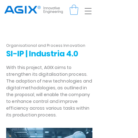
Organisational and Process Innovation
SI-IP | Industria 4.0
With this project, AGIX aims to
strengthen its digitalisation process.
The adoption of new technologies and
digital methodologies, as outlined in
the proposal, will enable the company
to enhance control and improve
efficiency across various tasks within
its production process.