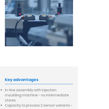
Key advantages
In-line assembly with injection
moulding machine - no intermediate
stores
Capacity to process 2 sensor variants -