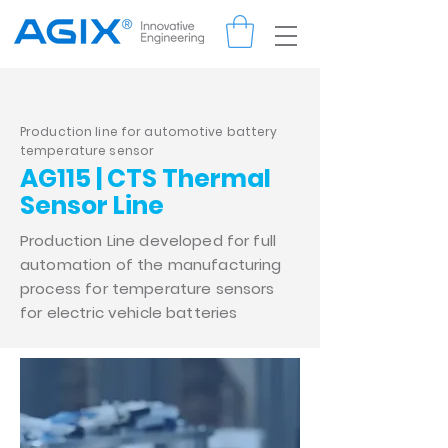
Production line for automotive battery
temperature sensor
AG115 | CTS Thermal
Sensor Line
Production Line developed for full
automation of the manufacturing
process for temperature sensors
for electric vehicle batteries