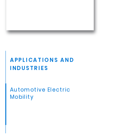
APPLICATIONS AND
INDUSTRIES
Automotive Electric
Mobility