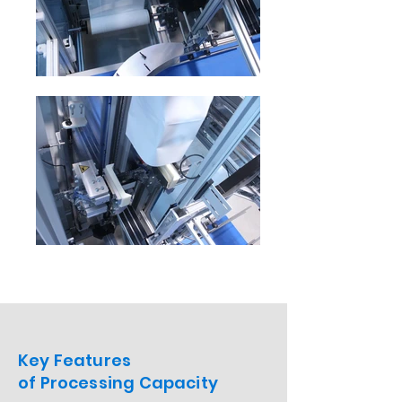
Key Features
of Processing Capacity