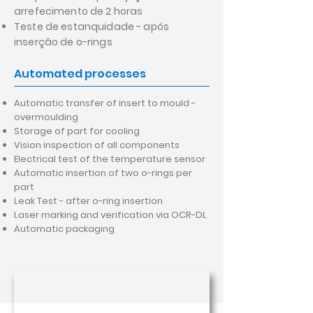
arrefecimento de 2 horas
Teste de estanquidade - após
inserção de o-rings
Automated processes
Automatic transfer of insert to mould -
overmoulding
Storage of part for cooling
Vision inspection of all components
Electrical test of the temperature sensor
Automatic insertion of two o-rings per
part
Leak Test - after o-ring insertion
Laser marking and verification via OCR-DL
Automatic packaging