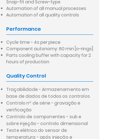
Snap-fit and Screw-type
Automation of all manual processes
Automation of all quality controls
Performance
Cycle time - 4s per piece
Component autonomy: 60 min [o-rings]
Parts cooling buffer with capacity for 2
hours of production
Quality Control
Traçabilidade - Armazenamento em
base de dados de todos os controlos
Controlo nº de série - gravação e
verificação
Controlo de componentes - sub e
sobre injeção - controlo dimensional
Teste elétrico do sensor de
temperatura - após injeção e