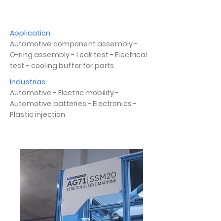
Application
Automotive component assembly -
O-ring assembly - Leak test - Electrical
test - cooling buffer for parts
Industrias
Automotive - Electric mobility -
Automotive batteries - Electronics -
Plastic injection