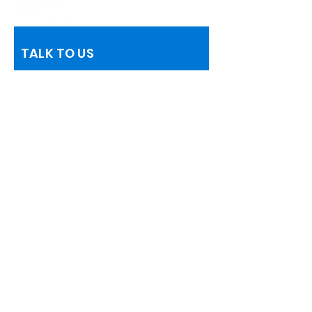
TALK TO US
Name
Telephone
Email
Information Request
Add a message