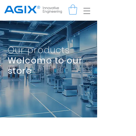
Our products
Welcome to our
store