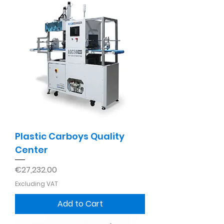
Plastic Carboys Quality
Center
Price
€27,232.00
Excluding VAT
Add to Cart