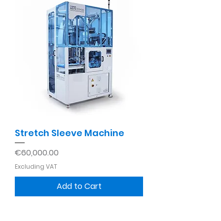
Stretch Sleeve Machine
Price
€60,000.00
Excluding VAT
Add to Cart