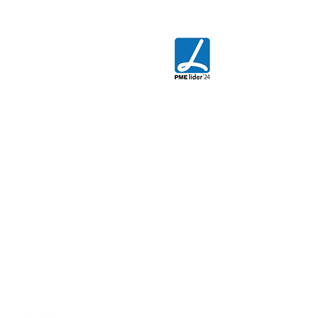
CONTACT US
AGIX - Innovative Engineering
Rua da Floresta Nº800
Azabucho - Pousos
2410-021
Leiria - PORTUGAL
T.
+351 244 881 478
E.
commercial@agix.pt
Quality Policy
Privacy Policy
Cookies Policy
Terms and Conditions Policy
Electronic Complaints Book