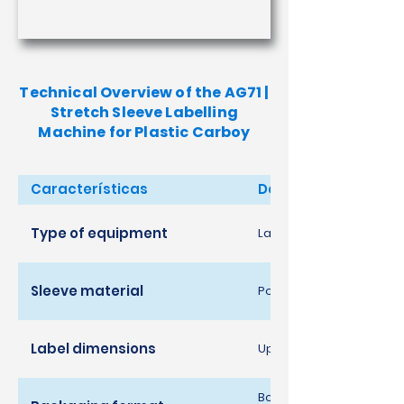
Technical Overview of the AG71 |
Stretch Sleeve Labelling
Machine for Plastic Carboy
Características
Descrição
Type of equipment
Labelling system for pla
Sleeve material
Polyethylene [PE]
Label dimensions
Up to 480 width x 250 h
Bottles and jugs in vario