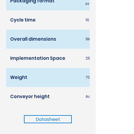
Packaging format
irrelevant; maximum di
Cycle time
10 cycles per minute / 60
Overall dimensions
1980 width x 1219 depth 
Implementation Space
2850 largura x 1977 pro
Weight
700kg
Conveyor height
Adjustable 1000-1250m
Datasheet