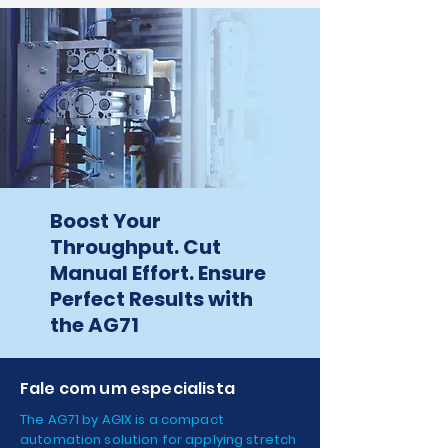
Boost Your
Throughput. Cut
Manual Effort. Ensure
Perfect Results with
the AG71
Fale com um especialista
The AG71 by AGIX is a compact
automation solution for applying stretch