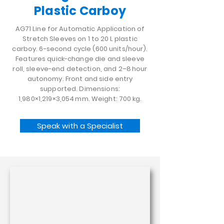
Plastic Carboy
AG71 Line for Automatic Application of
Stretch Sleeves on 1 to 20 L plastic
carboy. 6-second cycle (600 units/hour).
Features quick-change die and sleeve
roll, sleeve-end detection, and 2–8 hour
autonomy. Front and side entry
supported. Dimensions:
1,980×1,219×3,054 mm. Weight: 700 kg.
Speak with a Specialist