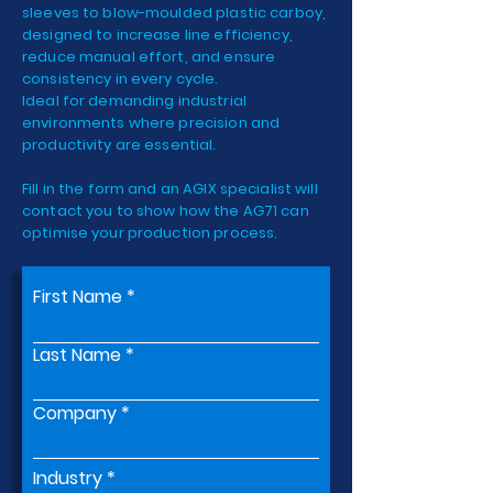
sleeves to blow-moulded plastic carboy,
designed to increase line efficiency,
reduce manual effort, and ensure
consistency in every cycle.
Ideal for demanding industrial
environments where precision and
productivity are essential.
Fill in the form and an AGIX specialist will
contact you to show how the AG71 can
optimise your production process.
First Name
Last Name
Company
Industry