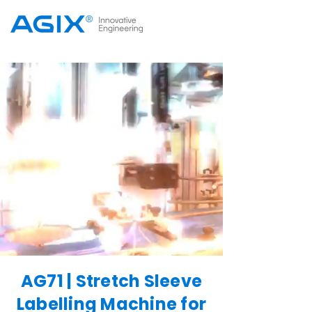
AG71 | Stretch Sleeve
Labelling Machine for